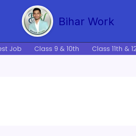
Bihar Work
est Job
Class 9 & 10th
Class 11th & 1