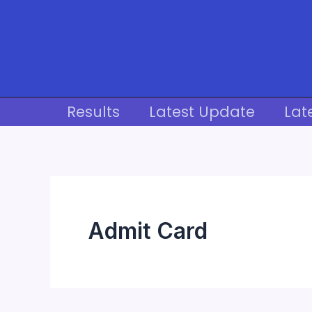
Skip
to
content
Results
Latest Update
Lat
Admit Card