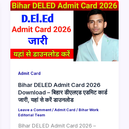
Admit Card
Bihar DELED Admit Card 2026
Download – बिहार डीएलएड एडमिट कार्ड
जारी, यहां से करें डाउनलोड
Leave a Comment
/
Admit Card
/
Bihar Work
Editorial Team
Bihar DELED Admit Card 2026 –