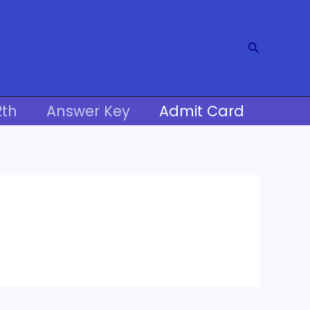
Search
2th
Answer Key
Admit Card