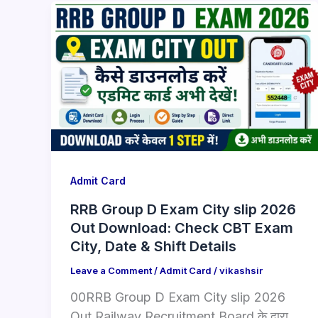
Admit Card
RRB Group D Exam City slip 2026
Out Download: Check CBT Exam
City, Date & Shift Details
Leave a Comment
/
Admit Card
/
vikashsir
00RRB Group D Exam City slip 2026
Out Railway Recruitment Board के द्वारा